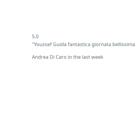
5.0
"Youssef Guida fantastica giornata bellissim
Andrea Di Caro
in the last week