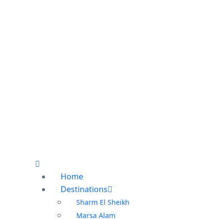
Home
Destinations
Sharm El Sheikh
Marsa Alam