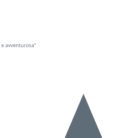
a e avventurosa"