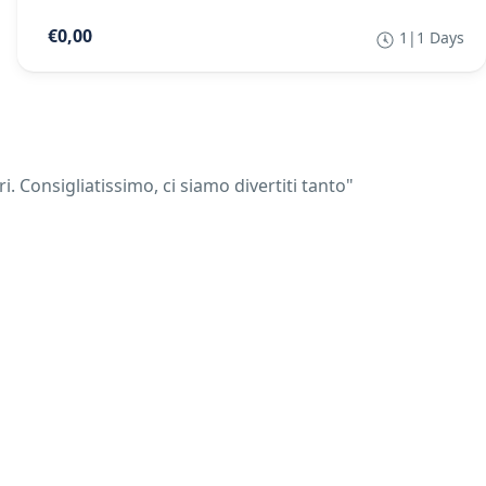
€0,00
1|1 Days
 Consigliatissimo, ci siamo divertiti tanto"