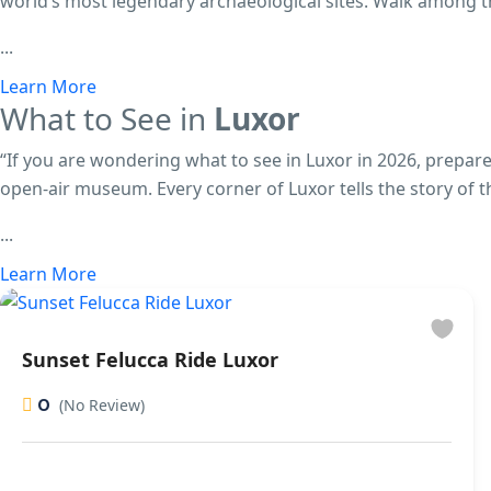
world’s most legendary archaeological sites. Walk among 
...
Learn More
What to See in
Luxor
“If you are wondering what to see in Luxor in 2026, prepare
open-air museum. Every corner of Luxor tells the story of t
...
Learn More
Sunset Felucca Ride Luxor
0
(No Review)