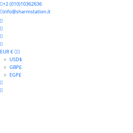
+2 (010)10362636
info@sharmstation.it
EUR €
USD
$
GBP
£
EGP
£