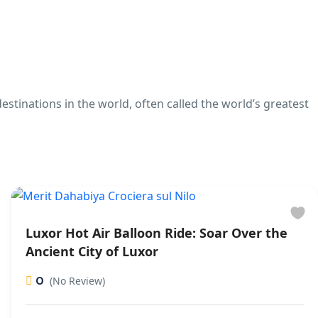
stinations in the world, often called the world’s greatest
Luxor Hot Air Balloon Ride: Soar Over the
Ancient City of Luxor
0
(No Review)