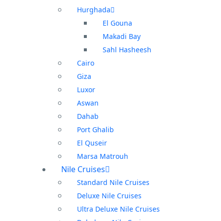
Hurghada
El Gouna
Makadi Bay
Sahl Hasheesh
Cairo
Giza
Luxor
Aswan
Dahab
Port Ghalib
El Quseir
Marsa Matrouh
Nile Cruises
Standard Nile Cruises
Deluxe Nile Cruises
Ultra Deluxe Nile Cruises