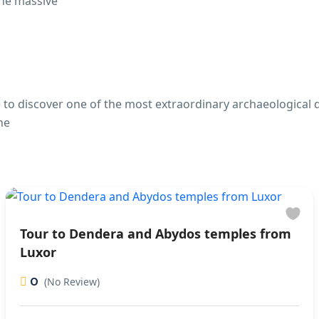
the massive
 to discover one of the most extraordinary archaeological de
he
Tour to Dendera and Abydos temples from
Luxor
0
(No Review)