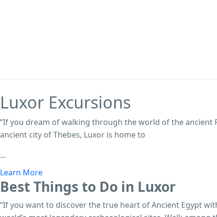
Luxor
Excursions
“If you dream of walking through the world of the ancient
ancient city of Thebes, Luxor is home to
...
Learn More
Best Things to Do in Luxor
“If you want to discover the true heart of Ancient Egypt wi