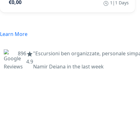
€0,00
1|1 Days
Learn More
896
"Escursioni ben organizzate, personale simpat
4.9
Namir Deiana
in the last week