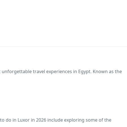
t unforgettable travel experiences in Egypt. Known as the
 to do in Luxor in 2026 include exploring some of the