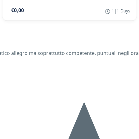
€0,00
1|1 Days
ico allegro ma soprattutto competente, puntuali negli orari.