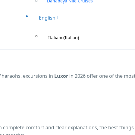
Dahabeya Nile Cruises
English
Italiano
(
Italian
)
 Pharaohs, excursions in
Luxor
in 2026 offer one of the mos
th complete comfort and clear explanations, the best things